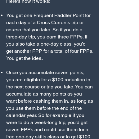
Here’s how it works:
You get one Frequent Paddler Point for
each day of a Cross Currents trip or
course that you take. So if you do a
three-day trip, you earn three FPPs. If
you also take a one-day class, you’d
get another FPP for a total of four FPPs.
You get the idea.
Once you accumulate seven points,
you are eligible for a $100 reduction in
the next course or trip you take. You can
accumulate as many points as you
want before cashing them in, as long as
you use them before the end of the
calendar year. So for example if you
were to do a week-long trip, you'd get
seven FPPs and could use them for a
free one-day skills class or to get $100