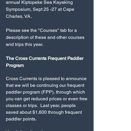
annual Kiptopeke Sea Kayaking
Symposium, Sept 25 -27 at Cape
Charles, VA.
Please see the "Courses" tab for a
description of these and other courses
and trips this year.
The Cross Currents Frequent Paddler
Program
Cross Currents is pleased to announce
that we will be continuing our frequent
paddler program (FPP), through which
you can get reduced prices or even free
classes or trips. Last year, people
saved about $1,600 through frequent
paddler points.