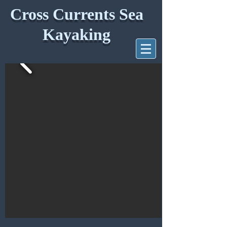
Cross Currents Sea
Kayaking