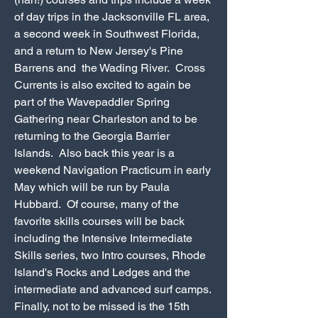
of day trips in the Jacksonville FL area,
a second week in Southwest Florida,
and a return to New Jersey's Pine
Barrens and the Wading River. Cross
Currents is also excited to again be
part of the Wavepaddler Spring
Gathering near Charleston and to be
returning to the Georgia Barrier
Islands. Also back this year is a
weekend Navigation Practicum in early
May which will be run by Paula
Hubbard. Of course, many of the
favorite skills courses will be back
including the Intensive Intermediate
Skills series, two Intro courses, Rhode
Island's Rocks and Ledges and the
intermediate and advanced surf camps.
Finally, not to be missed is the 15th