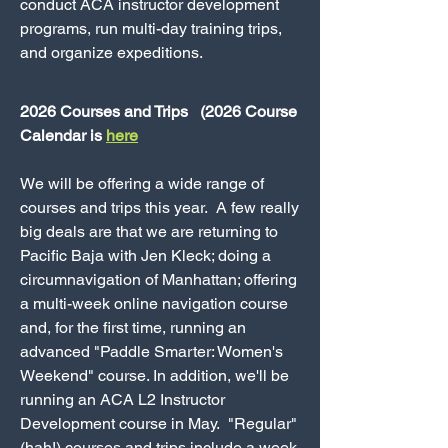
conduct ACA instructor development
programs, run multi-day training trips,
and organize expeditions.
2026 Courses and Trips (2026 Course
Calendar is
here
We will be offering a wide range of
courses and trips this year. A few really
big deals are that we are returning to
Pacific Baja with Jen Kleck; doing a
circumnavigation of Manhattan; offering
a multi-week online navigation course
and, for the first time, running an
advanced "Paddle Smarter: Women's
Weekend" course. In addition, we'll be
running an ACA L2 Instructor
Development course in May. "Regular"
(hah!) courses and trips include a week