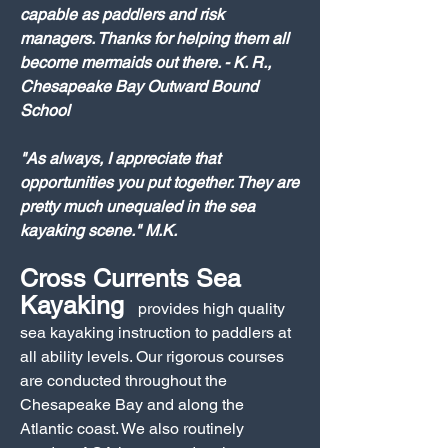
capable as paddlers and risk
managers. Thanks for helping them all
become mermaids out there. - K. R.,
Chesapeake Bay Outward Bound
School
"As always, I appreciate that
opportunities you put together. They are
pretty much unequaled in the sea
kayaking scene." M.K.
Cross Currents Sea
Kayaking
provides high quality
sea kayaking instruction to paddlers at
all ability levels. Our rigorous courses
are conducted throughout the
Chesapeake Bay and along the
Atlantic coast. We also routinely