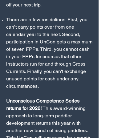
off your next trip.
There are a few restrictions. First, you
can’t carry points over from one
calendar year to the next. Second,
participation in UnCon gets a maximum
of seven FPPs. Third, you cannot cash
in your FPPs for courses that other
instructors run for and through Cross
Currents. Finally, you can't exchange
unused points for cash under any
circumstances.
Unconscious Competence Series
returns for 2026!
This award-winning
approach to long-term paddler
development returns this year with
another new bunch of rising paddlers.
This UnCon will run over a four-month