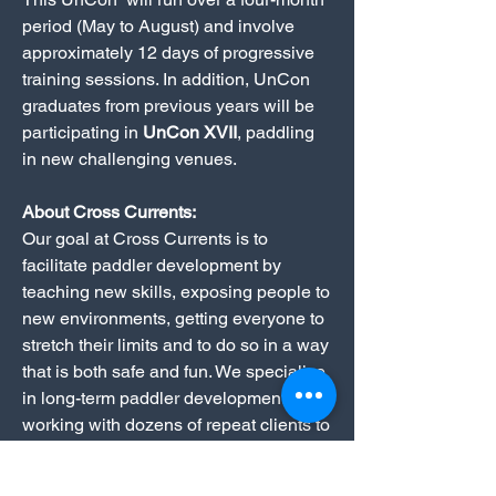
period (May to August) and involve
approximately 12 days of progressive
training sessions. In addition, UnCon
graduates from previous years will be
participating in
UnCon XVII
, paddling
in new challenging venues.
About Cross Currents:
Our goal at Cross Currents is to
facilitate paddler development by
teaching new skills, exposing people to
new environments, getting everyone to
stretch their limits and to do so in a way
that is both safe and fun. We specialize
in long-term paddler development,
working with dozens of repeat clients to
refine existing skills and progressively
expand both the range of skills and the