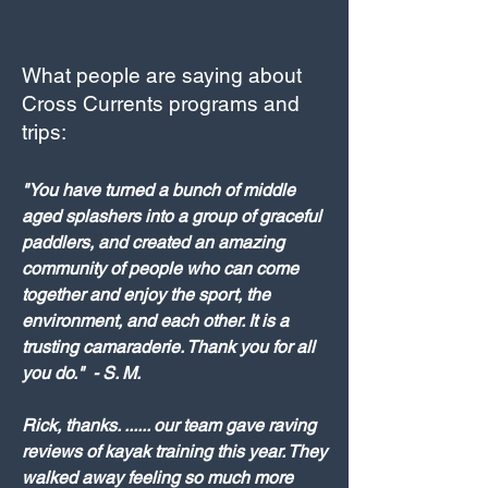
What people are saying about
Cross Currents programs and
trips:
"You have turned a bunch of middle
aged splashers into a group of graceful
paddlers, and created an amazing
community of people who can come
together and enjoy the sport, the
environment, and each other. It is a
trusting camaraderie. Thank you for all
you do." - S. M.
Rick, thanks. ...... our team gave raving
reviews of kayak training this year. They
walked away feeling so much more