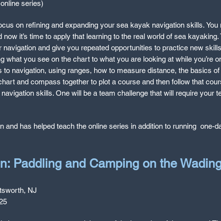
online series)
 focus on refining and expanding your sea kayak navigation skills.
You 
d now it’s time to apply that learning to the real world of sea kayaking
navigation and give you repeated opportunities to practice new skills 
 what you see on the chart to what you are looking at while you’re on
ds to navigation, using ranges, how to measure distance, the basics of 
hart and compass together to plot a course and then follow that cours
 navigation skills. One will be a team challenge that will require your 
on an
d has helped teach the online series in addition to running one-
on: Paddling and Camping on the Wadin
tsworth, NJ
225