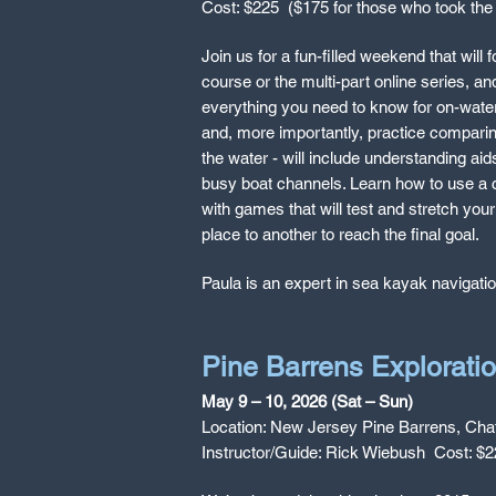
Cost: $225 ($175 for those who took the 
Join us for a fun-filled weekend that will
course or the multi-part online series, an
everything you need to know for on-water 
and, more importantly, practice comparing
the water - will include understanding ai
busy boat channels. Learn how to use a c
with games that will test and stretch your
place to another to reach the final goal.
Paula is an expert in sea kayak navigati
Pine Barrens Explorati
May 9 – 10, 2026 (Sat – Sun)
Location: New Jersey Pine Barrens, Cha
Instructor/Guide: Rick Wiebush Cost: $