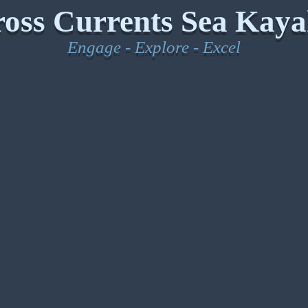
oss Currents Sea Kaya
Engage - Explore - Excel