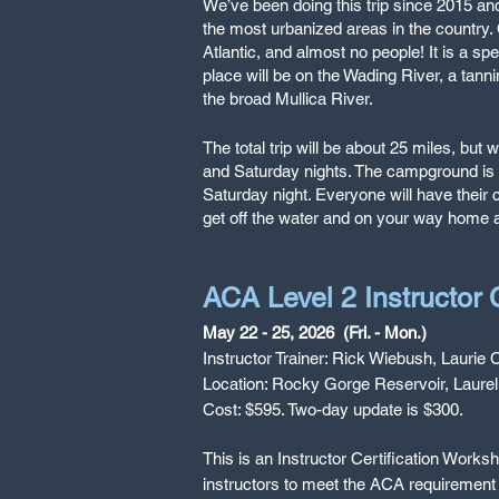
We’ve been doing this trip since 2015 and
the most urbanized areas in the country. C
Atlantic, and almost no people! It is a spe
place will be on the Wading River, a tanni
the broad Mullica River.
The total trip will be about 25 miles, bu
and Saturday nights. The campground is a
Saturday night. Everyone will have their 
get off the water and on your way home
ACA Level 2 Instructor
May 22 - 25, 2026 (Fri. - Mon.)
Instructor Trainer: Rick Wiebush, Laurie C
Location: Rocky Gorge Reservoir, Laure
Cost: $595. Two-day update is $300.
This is an Instructor Certification Work
instructors to meet the ACA requirement 