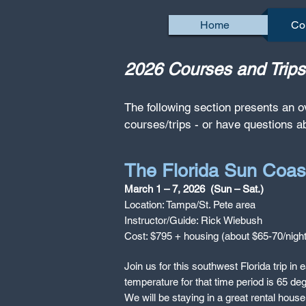
Home
Co
2026 Courses and Tri
The following section presents an o
courses/trips - or have questions a
The Florida Sun Coas
March 1 – 7, 2026 (Sun – Sat.)
Location: Tampa/St. Pete area
Instructor/Guide: Rick Wiebush
Cost: $795 + housing (about $65-70/night
Join us for this southwest Florida trip 
temperature for that time period is 65 deg
We will be staying in a great rental hous