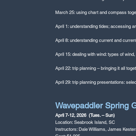
March 25: using chart and compass togethe
April 1: understanding tides; accessing an
April 8: understanding current and current
April 15: dealing with wind: types of wind
April 22: trip planning – bringing it all tog
April 29: trip planning presentations: sele
Wavepaddler Spring G
April 7-12, 2026 (Tues. – Sun)
Location: Seabrook Island, SC
Instructors: Dale Williams, James Kester