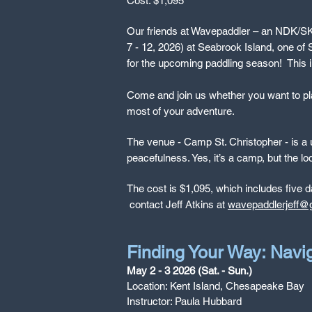
Cost: $1,095
Our friends at Wavepaddler – an NDK/SKUK 
7 - 12, 2026) at Seabrook Island, one of S
for the upcoming paddling season!
This 
Come and join us whether you want to play
most of your adventure.
The venue - Camp St. Christopher - is a un
peacefulness. Yes, it’s a camp, but the l
The cost is $1,095, which includes five d
contact Jeff Atkins at
wavepaddlerjeff@
Finding Your Way: Navi
May 2 - 3 2026 (Sat. - Sun.)
Location: Kent Island, Chesapeake Bay
Instructor: Paula Hubbard