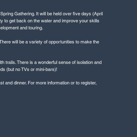
ring Gathering. It will be held over five days (April
ity to get back on the water and improve your skills
velopment and touring.
here will be a variety of opportunities to make the
th trails. There is a wonderful sense of isolation and
beds (but no TVs or mini-bars)!
t and dinner. For more information or to register,