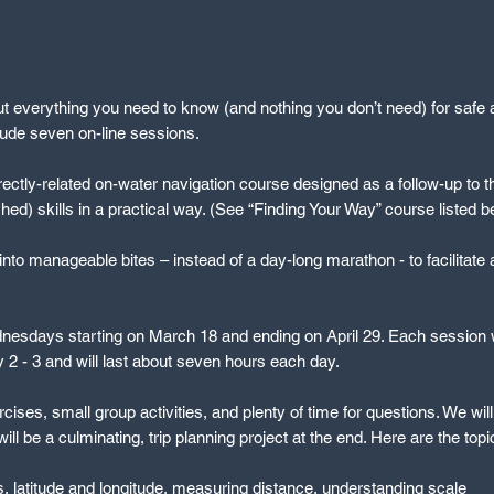
ut everything you need to know (and nothing you don’t need) for safe a
clude seven on-line sessions.
irectly-related on-water navigation course designed as a follow-up to thi
hed) skills in a practical way. (See “Finding Your Way” course listed b
nto manageable bites – instead of a day-long marathon - to facilitate 
esdays starting on March 18 and ending on April 29. Each session wi
2 - 3 and will last about seven hours each day.
rcises, small group activities, and plenty of time for questions. We wil
l be a culminating, trip planning project at the end. Here are the top
 latitude and longitude, measuring distance, understanding scale