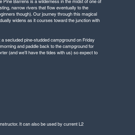
e Pine Barrens is a wilderness in the midst of one of
ting, narrow rivers that flow eventually to the
r beginners though). Our journey through this magical
adually widens as it courses toward the junction with
g at a secluded pine-studded campground on Friday
ay morning and paddle back to the campground for
ter (and we’ll have the tides with us) so expect to
structor. It can also be used by current L2