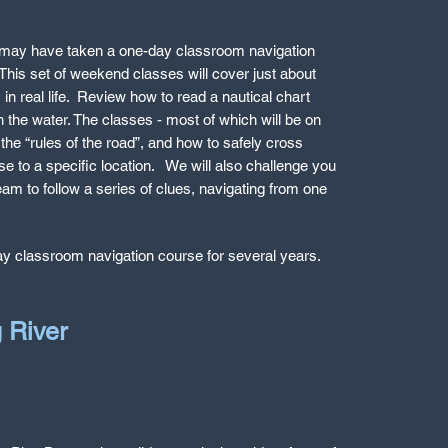
may have taken a one-day classroom navigation
. This set of weekend classes will cover just about
in real life. Review how to read a nautical chart
 the water. The classes - most of which will be on
the “rules of the road”, and how to safely cross
e to a specific location. We will also challenge you
team to follow a series of clues, navigating from one
day classroom navigation course for several years.
g River