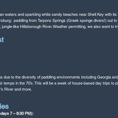
rulean waters and sparkling white sandy beaches near Shell Key with i
rsburg; paddling from Tarpons Springs (Greek sponge divers!) out to 
 jungle-like Hillsborough River. Weather permitting, we also want to tr
ast
as due to the diversity of paddling environments including Georgia and F
 temps in the 70’s. This will be a week of house-based day trips to p
’s River and more.
ies
esdays 7 – 8:30 PM):