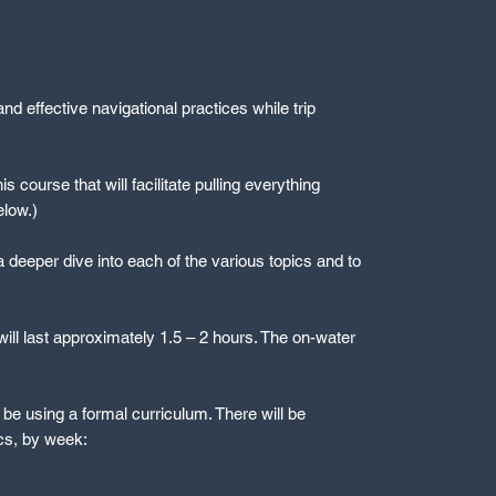
nd effective navigational practices while trip
s course that will facilitate pulling everything
elow.)
a deeper dive into each of the various topics and to
ll last approximately 1.5 – 2 hours. The on-water
l be using a formal curriculum. There will be
ics, by week: