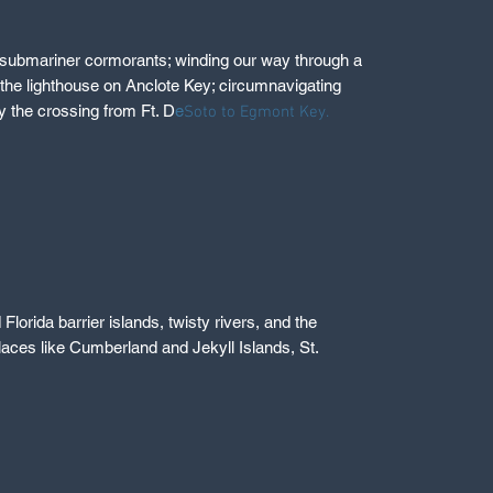
ts submariner cormorants; winding our way through a
the lighthouse on Anclote Key; circumnavigating
y the crossing from Ft. D
e
Soto to Egmont Key.
lorida barrier islands, twisty rivers, and the
laces like Cumberland and Jekyll Islands, St.