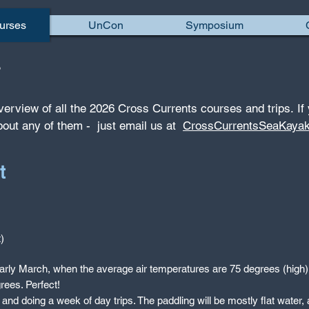
urses
UnCon
Symposium
ps
verview of all the 2026 Cross Currents courses and trips.
If
bout any of them - just email us at
CrossCurrentsSeaKaya
t
)
in early March, when the average air temperatures are 75 degrees (hig
rees. Perfect!
e and doing a week of day trips. The paddling will be mostly flat water