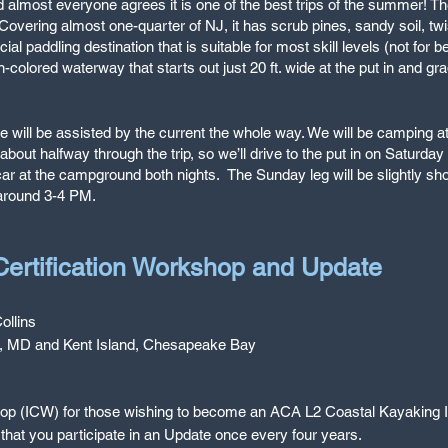
 almost everyone agrees it is one of the best trips of the summer! Th
overing almost one-quarter of NJ, it has scrub pines, sandy soil, twis
cial paddling destination that is suitable for most skill levels (not fo
n-colored waterway that starts out just 20 ft. wide at the put in and gr
t we will be assisted by the current the whole way. We will be campin
bout halfway through the trip, so we’ll drive to the put in on Saturd
car at the campground both nights. The Sunday leg will be slightly shor
 around 3-4 PM.
 Certification Workshop and Update
ollins
l, MD and Kent Island, Chesapeake Bay
shop (ICW) for those wishing to become an ACA L2 Coastal Kayaking In
that you participate in an Update once every four years.