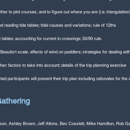
r to plot courses, and to figure out where you are (i.e. triangulation
d reading tide tables; tidal causes and variations; rule of 12ths
 tables; accounting for current in crossings; 50/90 rule.
, Beaufort scale, effects of wind on paddlers; strategies for dealing wit
ether: factors to take into account; details of the trip planning exercise
cted participants will present their trip plan including rationales for th
athering
son, Ashley Brown, Jeff Atkins, Bev Cosslett, Mike Hamilton, Rob Ga