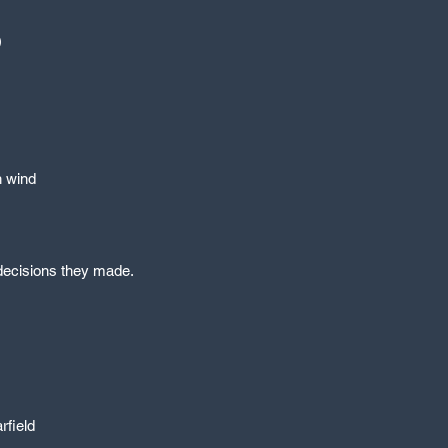
)
h wind
e decisions they made.
rfield