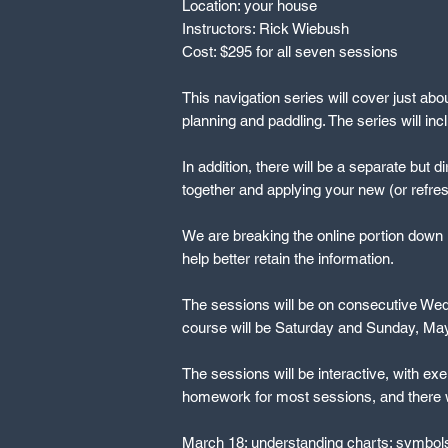
Location: your house
Instructors: Rick Wiebush
Cost: $295 for all seven sessions
This navigation series will cover just abo
planning and paddling. The series will in
In addition, there will be a separate but d
together and applying your new (or refres
We are breaking the online portion down i
help better retain the information.
The sessions will be on consecutive Wedn
course will be Saturday and Sunday, May 
The sessions will be interactive, with exe
homework for most sessions, and there wil
March 18: understanding charts: symbols,