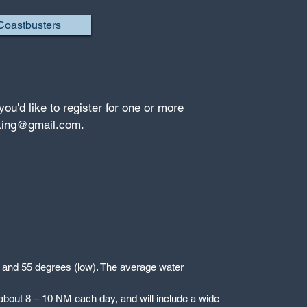
Coastbusters
 you'd like to register for one or more
king@gmail.com
.
h) and 55 degrees (low). The average water
, about 8 – 10 NM each day, and will include a wide