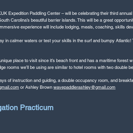
Expedition Paddling Center – will be celebrating their third annual Sp
outh Carolina’s beautiful barrier islands. This will be a great opportun
immersive experience will include lodging, meals, coaching, skills de
 in calmer waters or test your skills in the surf and bumpy Atlantic! T
ique place to visit since it’s beach front and has a maritime forest wi
odge rooms we’ll be using are similar to hotel rooms with two double 
ays of instruction and guiding, a double occupancy room, and breakfas
gmail.com
or Ashley Brown
wavepaddlerashley@gmail.com
gation Practicum