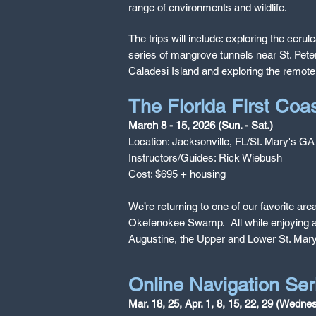
range of environments and wildlife.
The trips will include: exploring the ce
series of mangrove tunnels near St. Pete
Caladesi Island and exploring the remote,
The Florida First Co
March 8 - 15, 2026 (Sun. - Sat.)
Location: Jacksonville, FL/St. Mary's GA
Instructors/Guides: Rick Wiebush
Cost: $695 + housing
We’re returning to one of our favorite are
Okefenokee Swamp. All while enjoying air
Augustine, the Upper and Lower St. Mary
Online Navigation Ser
Mar. 18, 25, Apr. 1, 8, 15, 22, 29 (Wedn