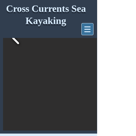
Cross Currents Sea
Kayaking