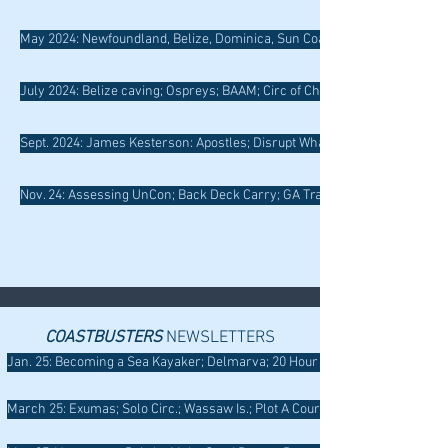
May 2024: Newfoundland, Belize, Dominica, Sun Coast, Hypothermia
July 2024: Belize caving; Ospreys; BAAM; Circ of Chincoteague; T Rescue
Sept. 2024: James Kesterson: Apostles; Disrupt Whaling; Liminality; GLS
Nov. 24: Assessing UnCon; Back Deck Carry; GA Training; San Juan Islan
COASTBUSTERS
NEWSLETTERS
Jan. 25: Becoming a Sea Kayaker; Delmarva; 20 Hour Rescue; Tethering; W
March 25: Exumas; Solo Circ.; Wassaw Is.; Plot A Coursee; Instructor Comm