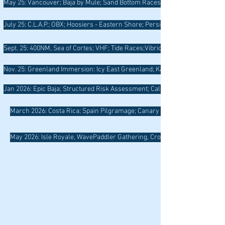
May 25: Vancouver; Baja by Mule; Sand Bottom Races; Boomer Well-Being;
July 25: C.L.A.P.; OBX; Hoosiers - Eastern Shore; Persistence of Light; Gro
Sept. 25: 400NM, Sea of Cortes; VHF; Tide Races;Vibrio; RI Trail
Nov. 25: Greenland Immersion: Icy East Greenland; Kayaking with the Watk
Jan 2026: Epic Baja; Structured Risk Assessment; Calendar Photo Winners,
March 2026: Costa Rica; Spain Pilgramage; Canary Islands
May 2026: Isle Royale, WavePaddler Gathering, Crossing Currents, Upper