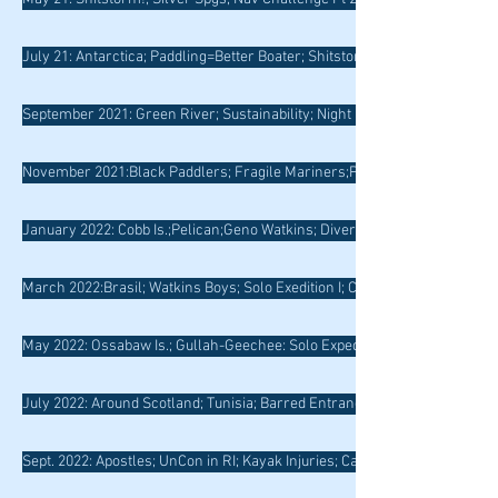
July 21: Antarctica; Paddling=Better Boater; Shitstorm Redux; 5*
September 2021: Green River; Sustainability; Night Nav; Outward Bound
November 2021:Black Paddlers; Fragile Mariners;Pt. No Pt.;
January 2022: Cobb Is.;Pelican;Geno Watkins; Diversify; Roadrunner
March 2022:Brasil; Watkins Boys; Solo Exedition I; Coastie Rescues
May 2022: Ossabaw Is.; Gullah-Geechee: Solo Expedtion Pt II; Hueristics
July 2022: Around Scotland; Tunisia; Barred Entrances
Sept. 2022: Apostles; UnCon in RI; Kayak Injuries; Cape May Ferry