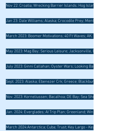
Nov 22: Croatia; Wrecking Barrier Islands; Hog Island; Douro River
Jan 23: Dale Williams; Alaska; Crocodile Prey; Mentoring; Northern Neck
March 2023: Boomer Motivations; 40 Ft Waves; AK, Boomer Risk; Drowni
May 2023: Mag Bay; Serious Leisure; Jacksonville, Belize; Dead Reckoni
July 2023: Ginni Callahan; Oyster Wars; Looking Back, Paddling Forward
Sept. 2023: Alaska; Ebenezer Crk; Greece; Blackburn; Scotland; RI Rocks
Nov. 2023: Korneliussen; Bacalhoa; DE Bay; Sea Shepherd; GA Barrier Is.
Jan. 2024: Everglades; AI Trip Plan; Greenland; Winning Pix; Barometer
March 2024:Antarctica; Cuba; Trust; Key Largo - Key West; Salmon