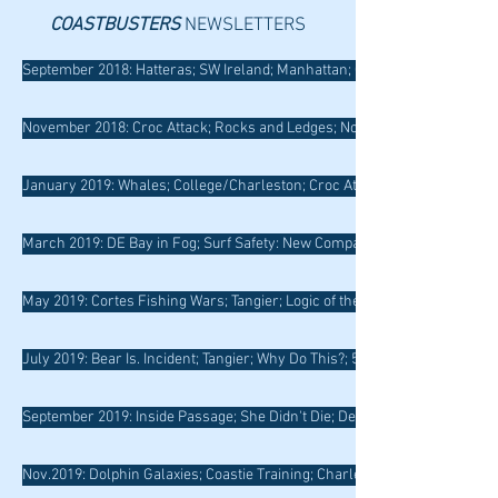
COASTBUSTERS
NEWSLETTERS
September 2018: Hatteras; SW Ireland; Manhattan; Clear the Decks
November 2018: Croc Attack; Rocks and Ledges; Nova Scotia
January 2019: Whales; College/Charleston; Croc Attack Revisited; Pine 
March 2019: DE Bay in Fog; Surf Safety: New Compass; Isle au Haut; May
May 2019: Cortes Fishing Wars; Tangier; Logic of the Wild
July 2019: Bear Is. Incident; Tangier; Why Do This?; 50/90 Rule
September 2019: Inside Passage; She Didn't Die; Delmarva; Smith Is.; Rul
Nov.2019: Dolphin Galaxies; Coastie Training; Charleston; Risk Assesmen