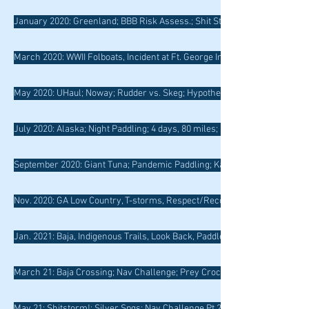
January 2020: Greenland; BBB Risk Assess.; Shit Storm Surf Session
March 2020: WWII Folboats, Incident at Ft. George Inlet; Green River; Surf
May 2020: UHaul; Noway; Rudder vs. Skeg; Hypothermia
July 2020: Alaska; Night Paddling; 4 days, 80 miles; Baja Endemics
September 2020: Giant Tuna; Pandemic Paddling; Kayak Photography
Nov. 2020: GA Low Country, T-storms, Respect/Reconciliation, Metompki
Jan. 2021: Baja, Indigenous Trails, Look Back, Paddle Forward, Disabilitie
March 21: Baja Crossing; Nav Challenge; Prey Crocodile; Cape Romano
May 21: Shitstorm!; Silver Spgs; Nav Challenge Pt 2; Hamilton and Coast