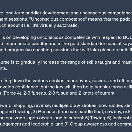
are
long-term paddler development
and
unconscious competenc
ment sessions. "Unconscious competence" means that the paddl
h about it i.e., it's virtually automatic.
focus is on developing unconscious competence with respect to BC
lid intermediate paddler and is the gold standard for coastal kay
and progressive coaching sessions that will take place on both f
ourse is to gradually increase the range of skills taught and mast
nts.
ailing down the various strokes, maneuvers, rescues and other ski
 develop confidence, but the key will then be to transfer those ski
orce 4), 2-3 ft. seas, 2-3 ft. surf and 2 knots of current.
forward, stopping, reverse, multiple draw strokes, bow rudder, s
ulling and bracing; 3) Rescues (t-rescue, paddle float, cowboy, es
he surf zone, open ocean, and in current; 5) Towing; 6) Inciden
, judgement and leadership; and 9) Group awareness and commu