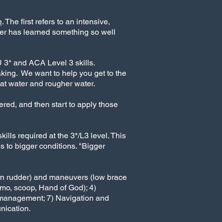
e
.
The first refers to an intensive,
er has learned something so well
U 3* and ACA Level 3 skills.
aking. We want to help you get to the
lat water and rougher water.
ered, and then start to apply those
lls required at the 3*/L3 level. This
lls to bigger conditions. "Bigger
tern rudder) and maneuvers (low brace
kimo, scoop, Hand of God); 4)
t management; 7) Navigation and
nication.