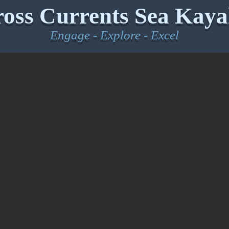
oss Currents Sea Kaya
Engage - Explore - Excel