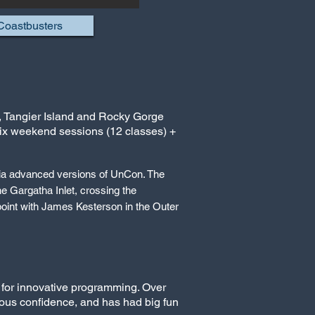
Coastbusters
k, Tangier Island and Rocky Gorge
six weekend sessions (12 classes) +
via advanced versions of UnCon. The
he Gargatha Inlet, crossing the
oint with James Kesterson in the Outer
 for innovative programming. Over
mous confidence, and has had big fun