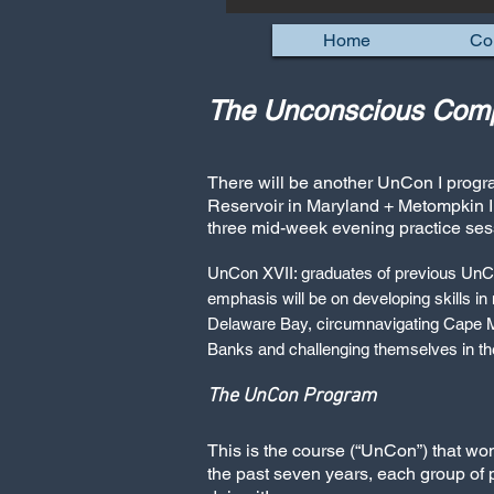
Home
Co
The Unconscious Comp
There will be another UnCon I progr
Reservoir in Maryland + Metompkin I
three mid-week evening practice ses
UnCon XVII: graduates of previous UnC
emphasis will be on developing skills in
Delaware Bay, circumnavigating Cape Ma
Banks and challenging themselves in th
The UnCon Program
This is the course (“UnCon”) that w
the past seven years, each group of 