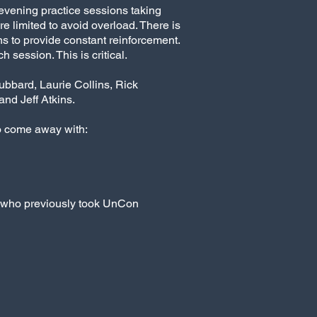
 evening practice sessions taking
 limited to avoid overload. There is
ns to provide constant reinforcement.
 session. This is critical.
ubbard, Laurie Collins, Rick
nd Jeff Atkins.
o come away with:
e who previously took UnCon