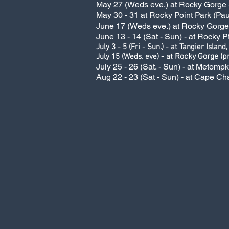
May 27 (Weds eve.) at Rocky Gorge - 
May 30 - 31 at Rocky Point Park (Pau
June 17 (Weds eve.) at Rocky Gorge -
June 13 - 14 (Sat - Sun) - at Rocky P
July 3 - 5 (Fri - Sun.) - at Tangier Island,
Rocky Gorge (pr
July 15 (Weds. eve) - at
July 25 - 26 (Sat. - Sun) - at Metomp
Aug 22 - 23 (Sat - Sun) - at Cape Ch