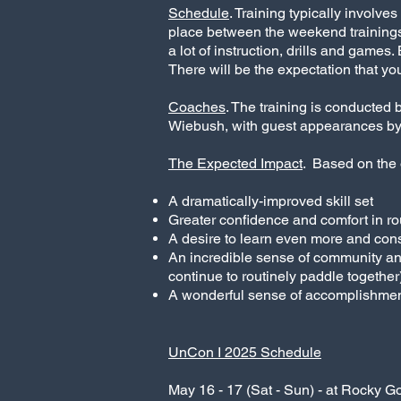
Schedule
. Training typically involv
place between the weekend trainings.
a lot of instruction, drills and game
There will be the expectation that you
Coaches
. The training is conducted 
Wiebush, with guest appearances by 
The Expected Impact
. Based on the 
A dramatically-improved skill set
Greater confidence and comfort in r
A desire to learn even more and con
An incredible sense of community an
continue to routinely paddle together
A wonderful sense of accomplishmen
UnCon I 2025 Schedule
May 16 - 17 (Sat - Sun) - at Rocky G