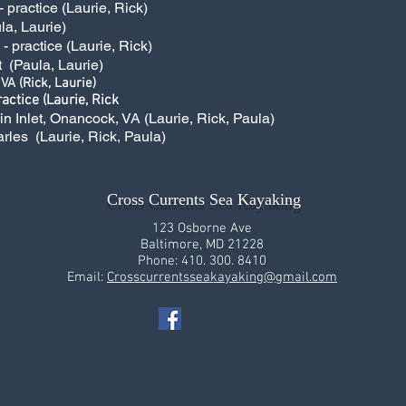
practice (Laurie, Rick)
la, Laurie)
 practice (Laurie, Rick)
t (Paula, Laurie)
 VA (Rick, Laurie)
actice (Laurie, Rick
kin Inlet, Onancock, VA (Laurie, Rick, Paula)
arles (Laurie, Rick, Paula)
Cross Currents Sea Kayaking
123 Osborne Ave
Baltimore, MD 21228
Phone: 410. 300. 8410
Email:
Crosscurrentsseakayaking@gmail.com