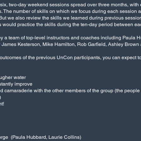
es six, two-day weekend sessions spread over three months, with
 The number of skills on which we focus during each session are
s. But we also review the skills we learned during previous sessio
 would practice the skills during the ten-day period between each
by a team of top-level instructors and coaches including Paula H
James Kesterson, Mike Hamilton, Rob Garfield, Ashley Brown a
outcomes of the previous UnCon participants, you can expect t
ougher water
stantly improve
d camaraderie with the other members of the group (the peopl
)
t!
orge (Paula Hubbard, Laurie Collins)