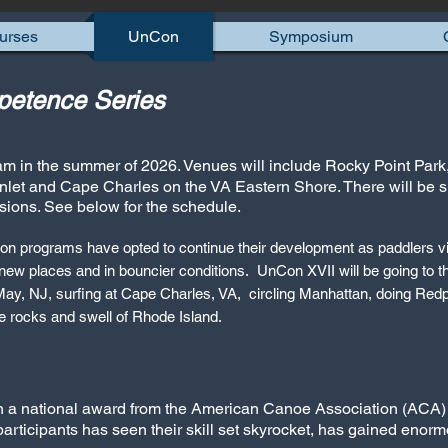
urses
UnCon
Symposium
etence Series
am in the summer of 2
026. Venues will include Rocky Point Par
nlet and Cape Charles on the VA Eastern Shore. There will be 
sions. See below for the schedule.
on programs have opted to continue their development as paddlers 
 new places and in bouncier conditions. UnCon XVII will be going to t
y, NJ, surfing at Cape Charles, VA, circling Manhattan, doing Redp
e rocks and swell of Rhode Island.
on a national award from the American Canoe Association (ACA)
participants has seen their skill set skyrocket, has gained enor