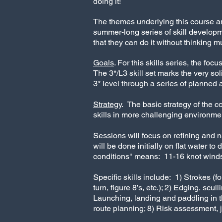
doing it!
The themes underlying this course 
summer-long series of skill develop
that they can do it without thinking muc
Goals
. For this skills series, the 
The 3*/L3 skill set marks the very so
3* level through a series of planned 
Strategy
.
The basic strategy of the c
skills in more challenging environme
Sessions will focus on refining and n
will be done initially on flat water to
conditions" means: 11-16 knot winds (F
Specific skills include: 1) Strokes (
turn, figure 8’s, etc.); 2) Edging, sc
Launching, landing and paddling in t
route planning; 8) Risk assessment